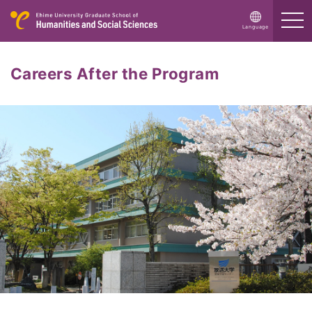
ス
Language
Careers After the Program