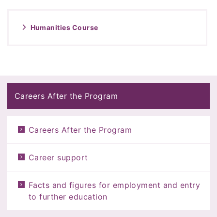
Humanities Course
Careers After the Program
Careers After the Program
Career support
Facts and figures for employment and entry
to further education