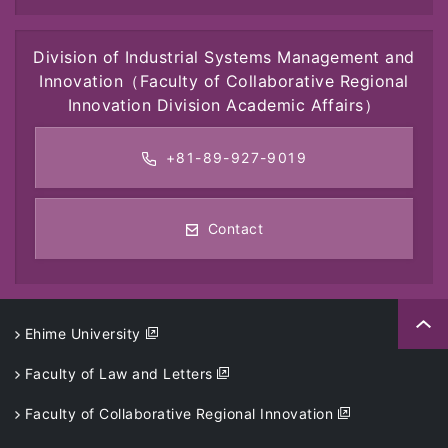
Division of Industrial Systems Management and
Innovation
（Faculty of Collaborative Regional
Innovation Division Academic Affairs）
+81-89-927-9019
Contact
Ehime University
Faculty of Law and Letters
Faculty of Collaborative Regional Innovation