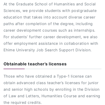
At the Graduate School of Humanities and Social
Sciences, we provide students with postgraduate
education that takes into account diverse career
paths after completion of the degree, including
career development courses such as internships.
For students’ further career development, we also
offer employment assistance in collaboration with
Ehime University Job Search Support Division.
Obtainable teacher’s licenses
Those who have obtained a Type-1 license can
obtain advanced class teacher’s licenses for junior
and senior high schools by enrolling in the Division
of Law and Letters, Humanities Course and earning
the required credits.