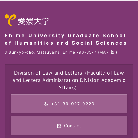
Ehime University Graduate School
of Humanities and Social Sciences
3 Bunkyo-cho, Matsuyama, Ehime 790-8577 (
MAP
)
Division of Law and Letters
（Faculty of Law
and Letters Administration Division Academic
Affairs）
+81-89-927-9220
Contact